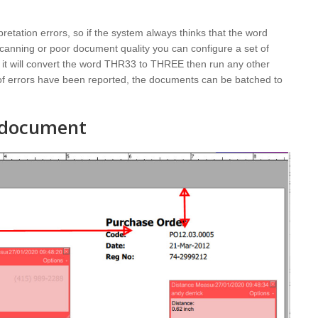
pretation errors, so if the system always thinks that the word
anning or poor document quality you can configure a set of
 it will convert the word THR33 to THREE then run any other
t of errors have been reported, the documents can be batched to
r document