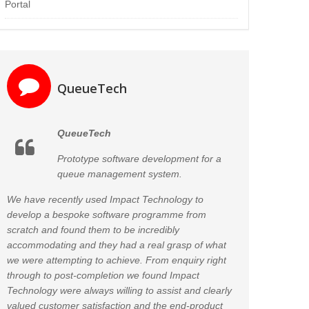
Portal
QueueTech
QueueTech
Prototype software development for a
queue management system.
We have recently used Impact Technology to
develop a bespoke software programme from
scratch and found them to be incredibly
accommodating and they had a real grasp of what
we were attempting to achieve. From enquiry right
through to post-completion we found Impact
Technology were always willing to assist and clearly
valued customer satisfaction and the end-product