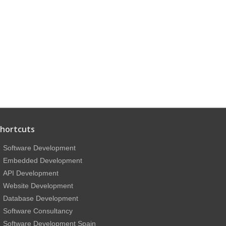
hortcuts
Software Development
Embedded Development
API Development
Website Development
Database Development
Software Consultancy
Software Development Spain