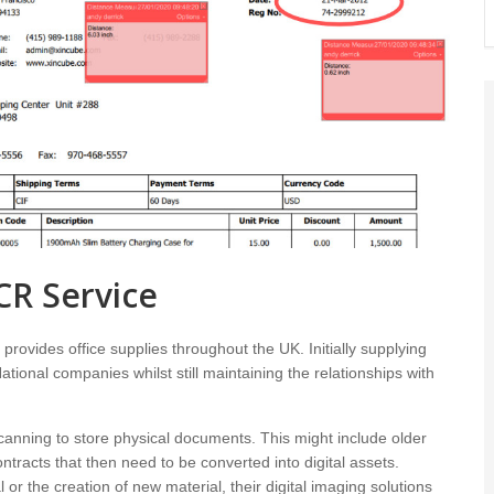
CR Service
rovides office supplies throughout the UK. Initially supplying
tional companies whilst still maintaining the relationships with
scanning to store physical documents. This might include older
ntracts that then need to be converted into digital assets.
 or the creation of new material, their digital imaging solutions