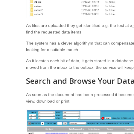
As files are uploaded they get identified e.g. the text at 
find the requested data items.
The system has a clever algorithym that can compensate f
looking for a suitable match.
As it locates each bit of data, it gets stored in a databa
moved from the inbox to the outbox, the service will keep 
Search and Browse Your Dat
As soon as the document has been processed it becomes a
view, download or print.