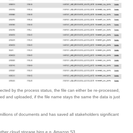
lected by the process status, the file can either be re-processed,
d and uploaded, if the file name stays the same the data is just
illions of documents and has saved all stakeholders significant
other cloud storage bins e.g. Amazon S3