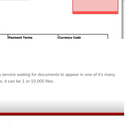
service waiting for documents to appear in one of it's many
 it can be 1 or 10,000 files.