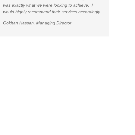
was exactly what we were looking to achieve. I
would highly recommend their services accordingly.
Gokhan Hassan, Managing Director