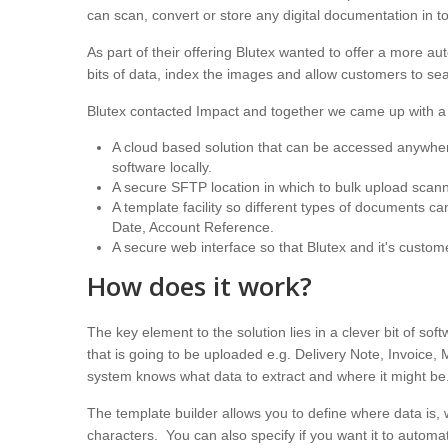
can scan, convert or store any digital documentation in to
As part of their offering Blutex wanted to offer a more au
bits of data, index the images and allow customers to 
Blutex contacted Impact and together we came up with a 
A cloud based solution that can be accessed anywhere 
software locally.
A secure SFTP location in which to bulk upload sca
A template facility so different types of documents c
Date, Account Reference.
A secure web interface so that Blutex and it's custo
How does it work?
The key element to the solution lies in a clever bit of s
that is going to be uploaded e.g. Delivery Note, Invoice
system knows what data to extract and where it might be
The template builder allows you to define where data is, 
characters. You can also specify if you want it to automatic