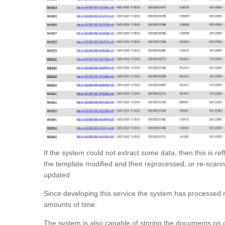
If the system could not extract some data, then this is ref
the template modified and then reprocessed, or re-scanne
updated.
Since developing this service the system has processed m
amounts of time.
The system is also capable of storing the documents on 