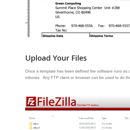
Upload Your Files
Once a template has been defined the software runs as a 
inboxes. Any FTP client or browser can be used to do this,