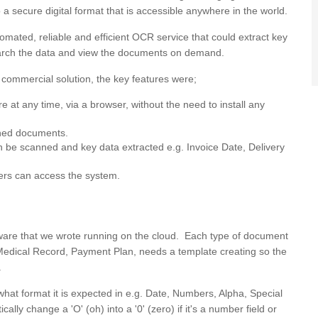
 a secure digital format that is accessible anywhere in the world.
tomated, reliable and efficient OCR service that could extract key
search the data and view the documents on demand.
commercial solution, the key features were;
at any time, via a browser, without the need to install any
nned documents.
an be scanned and key data extracted e.g. Invoice Date, Delivery
mers can access the system.
oftware that we wrote running on the cloud. Each type of document
, Medical Record, Payment Plan, needs a template creating so the
.
what format it is expected in e.g. Date, Numbers, Alpha, Special
ally change a 'O' (oh) into a '0' (zero) if it's a number field or