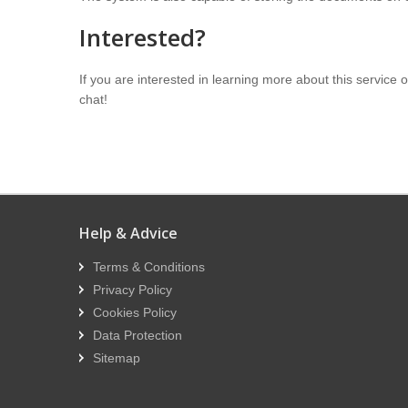
Interested?
If you are interested in learning more about this service
chat!
Help & Advice
Terms & Conditions
Privacy Policy
Cookies Policy
Data Protection
Sitemap