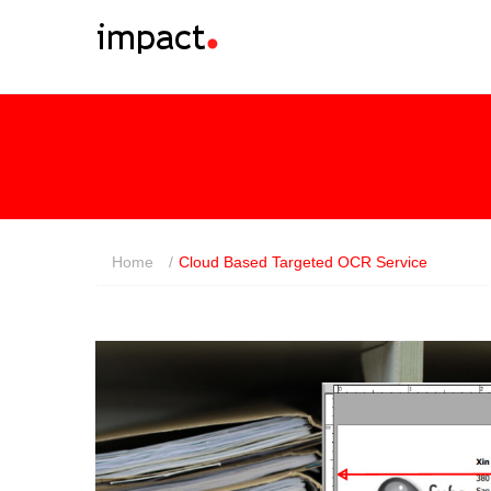
Home
/
Cloud Based Targeted OCR Service