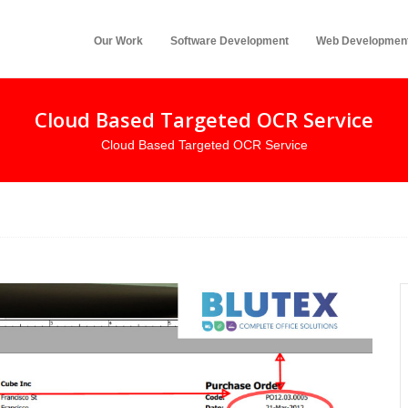
Our Work
Software Development
Web Developmen
Cloud Based Targeted OCR Service
Cloud Based Targeted OCR Service