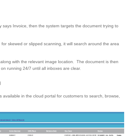
x,y says Invoice, then the system targets the document trying to
or skewed or slipped scanning, it will search around the area
se along with the relevant image location. The document is then
on running 24/7 until all inboxes are clear.
a
vailable in the cloud portal for customers to search, browse,