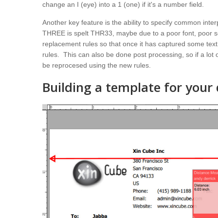
change an I (eye) into a 1 (one) if it's a number field.
Another key feature is the ability to specify common inter
THREE is spelt THR33, maybe due to a poor font, poor sc
replacement rules so that once it has captured some text
rules. This can also be done post processing, so if a lo
be reprocesed using the new rules.
Building a template for you