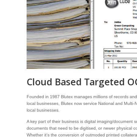
Cloud Based Targeted O
Founded in 1987 Blutex manages millions of records and p
local businesses, Blutex now service National and Multi-Na
local businesses.
A key part of their business is digital imaging/document 
documents that need to be digitised, or newer physical co
Whether it’s the conversion of outmoded printed collateral