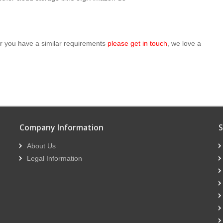
 or you have a similar requirements
please get in touch
, we love a
Company Information
S
About Us
Legal Information