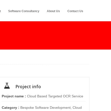
t
Software Consultancy
About Us
Contact Us
Project info
Project name :
Cloud Based Targeted OCR Service
Category :
Bespoke Software Development, Cloud