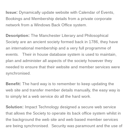
Issue:
Dynamically update website with Calendar of Events,
Bookings and Membership details from a private corporate
network from a Windows Back Office system.
Description:
The Manchester Literary and Philosophical
Society are an ancient society formed back in 1786, they have
an international membership and a very full programme of
events. Their in house database system is used to maintain,
plan and administer all aspects of the society however they
needed to ensure that their website and member services were
synchronised.
Benefit:
The hard way is to remember to keep updating the
web site and transfer member details manually, the easy way is
to simply let a web service do all the hard work.
Solution:
Impact Technology designed a secure web service
that allows the Society to operate its back office system whilst in
the background the web site and web based member services
are being synchronised. Security was paramount and the use of