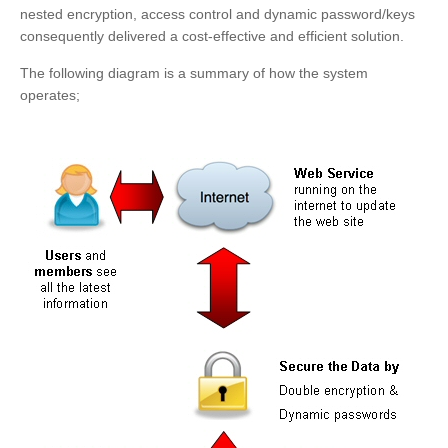
nested encryption, access control and dynamic password/keys
consequently delivered a cost-effective and efficient solution.
The following diagram is a summary of how the system
operates;