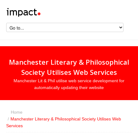
Manchester Literary & Philosophical
Society Utilises Web Services
Manchester Lit & Phil utilise web service development for
automatically updating their website
Home
/
Manchester Literary & Philosophical Society Utilises Web
Services