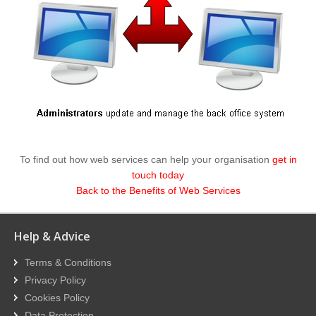
To find out how web services can help your organisation
get in
touch today
Back to the Benefits of Web Services
Help & Advice
Terms & Conditions
Privacy Policy
Cookies Policy
Data Protection