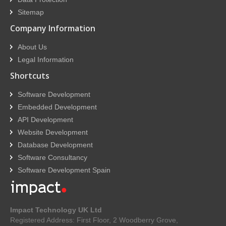
Sitemap
Company Information
About Us
Legal Information
Shortcuts
Software Development
Embedded Development
API Development
Website Development
Database Development
Software Consultancy
Software Development Spain
Impact Technology UK Ltd
Registered Address: First Floor, 2 Woodberry Grove,